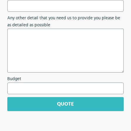
Any other detail that you need us to provide you please be
as detailed as possible
Budget
QUOTE