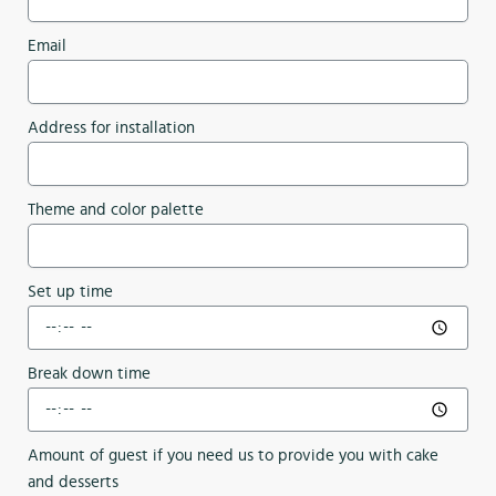
Email
Address for installation
Theme and color palette
Set up time
Break down time
Amount of guest if you need us to provide you with cake
and desserts