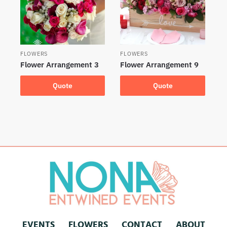
FLOWERS
FLOWERS
Flower Arrangement 3
Flower Arrangement 9
Quote
Quote
EVENTS
FLOWERS
CONTACT
ABOUT