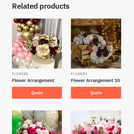
Related products
FLOWERS
FLOWERS
Flower Arrangement
Flower Arrangement 10
Quote
Quote