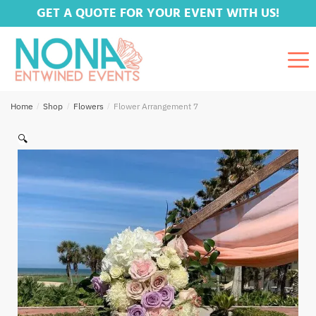
GET A QUOTE FOR YOUR EVENT WITH US!
Home
/
Shop
/
Flowers
/
Flower Arrangement 7
🔍