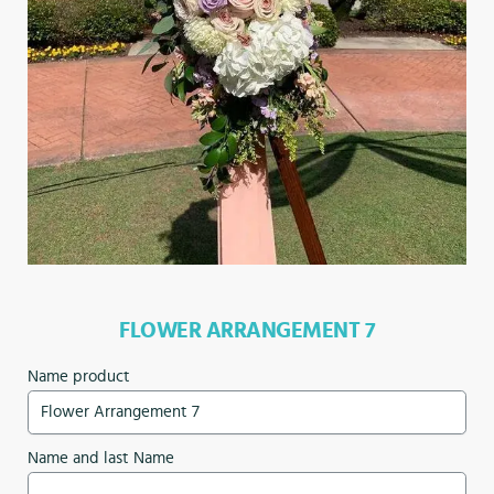
FLOWER ARRANGEMENT 7
Name product
Name and last Name