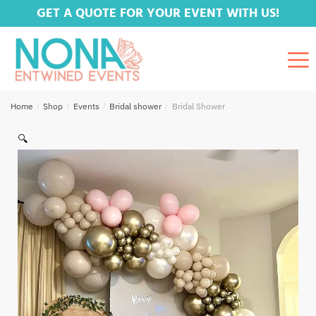
GET A QUOTE FOR YOUR EVENT WITH US!
Home
/
Shop
/
Events
/
Bridal shower
/
Bridal Shower
🔍