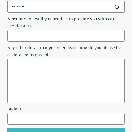
Amount of guest if you need us to provide you with cake
and desserts
Any other detail that you need us to provide you please be
as detailed as possible
Budget