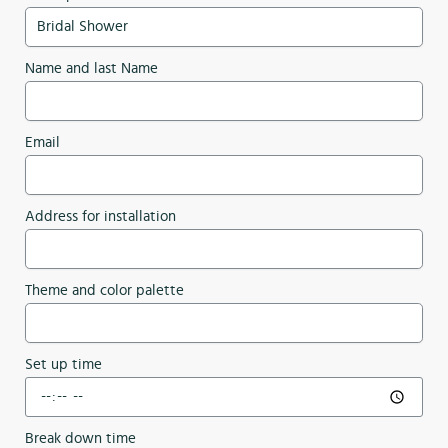
Name and last Name
Email
Address for installation
Theme and color palette
Set up time
Break down time