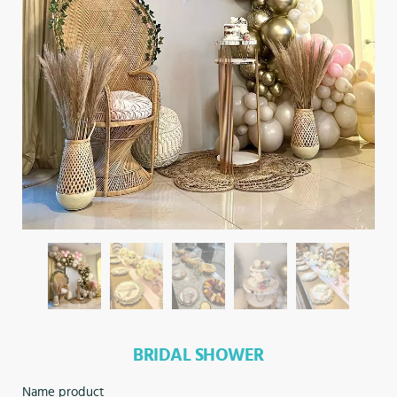
BRIDAL SHOWER
Name product