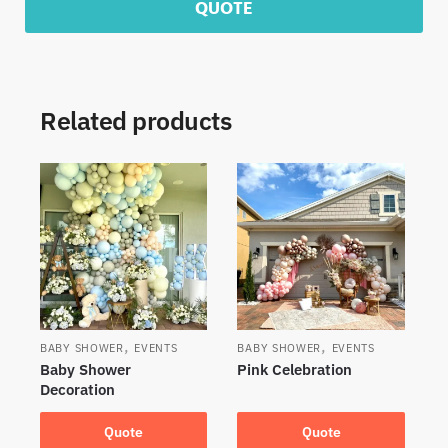
QUOTE
Related products
,
,
BABY SHOWER
EVENTS
BABY SHOWER
EVENTS
Baby Shower
Pink Celebration
Decoration
Quote
Quote