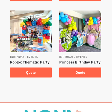
,
,
BIRTHDAY
EVENTS
BIRTHDAY
EVENTS
Roblox Thematic Party
Princess Birthday Party
Quote
Quote