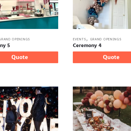
,
GRAND OPENINGS
EVENTS
GRAND OPENINGS
ny 5
Ceremony 4
Quote
Quote