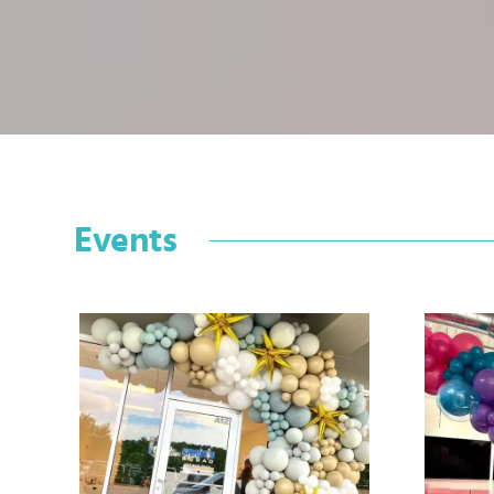
Events