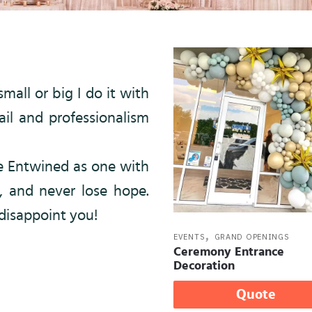
mall or big I do it with
il and professionalism
be Entwined as one with
, and never lose hope.
 disappoint you!
,
EVENTS
GRAND OPENINGS
Ceremony Entrance
Decoration
Quote