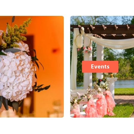
Events