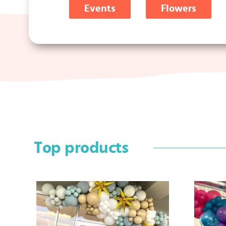
Events
Flowers
Top products