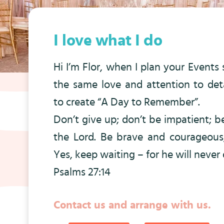
I love what I do
Hi I’m Flor, when I plan your Events s
the same love and attention to deta
to create “A Day to Remember”.
Don’t give up; don’t be impatient; 
the Lord. Be brave and courageous
Yes, keep waiting – for he will never
Psalms 27:14
Contact us and arrange with us.