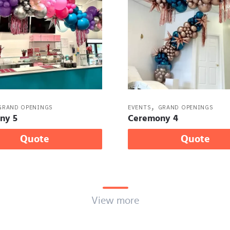
,
GRAND OPENINGS
EVENTS
GRAND OPENINGS
ny 5
Ceremony 4
Quote
Quote
View more