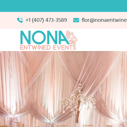
+1 (407) 473-3589
flor@nonaentwine