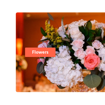
Flowers