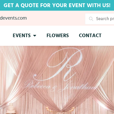
GET A QUOTE FOR YOUR EVENT WITH US!
devents.com
Search
EVENTS
FLOWERS
CONTACT