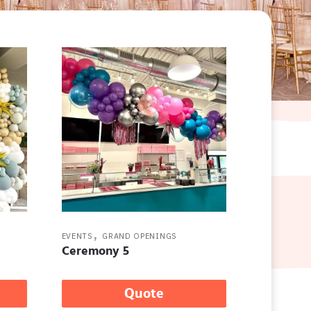
,
EVENTS
GRAND OPENINGS
Ceremony 5
Quote