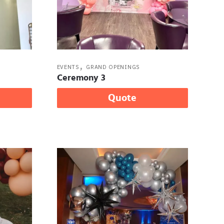
,
EVENTS
GRAND OPENINGS
Ceremony 3
Quote