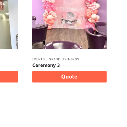
,
EVENTS
GRAND OPENINGS
Ceremony 3
Quote