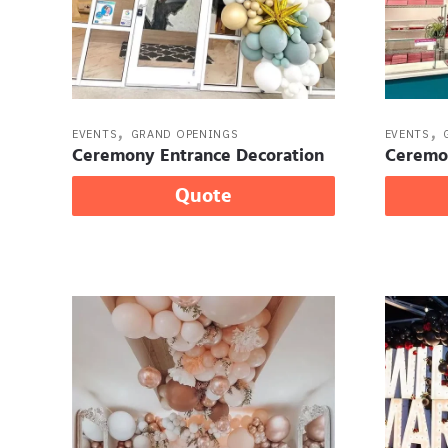
,
,
EVENTS
GRAND OPENINGS
EVENTS
Ceremony Entrance Decoration
Ceremo
Quote