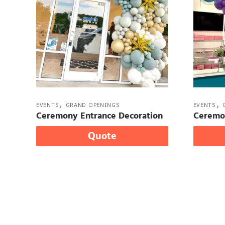
,
,
EVENTS
GRAND OPENINGS
EVENTS
Ceremony Entrance Decoration
Ceremo
Quote